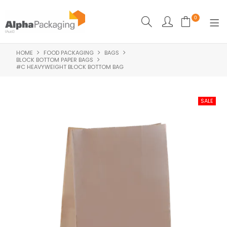
0
HOME
FOOD PACKAGING
BAGS
HOME
BLOCK BOTTOM PAPER BAGS
#C HEAVYWEIGHT BLOCK BOTTOM BAG
BOUTIQUE
CLEANING
FOOD PACKAGING
INDUSTRIAL
WASHROOM SUPPLIES
FEATURED
SPECIALS