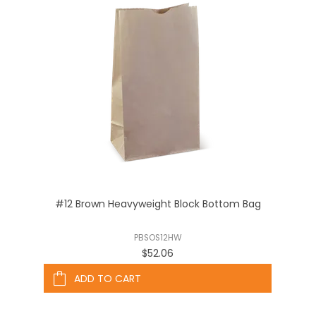
#12 Brown Heavyweight Block Bottom Bag
PBSOS12HW
$52.06
ADD TO CART