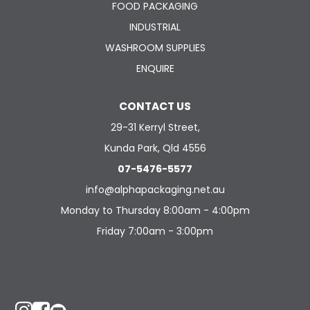
FOOD PACKAGING
INDUSTRIAL
WASHROOM SUPPLIES
ENQUIRE
CONTACT US
29-31 Kerryl Street,
Kunda Park, Qld 4556
07-5476-5577
info@alphapackaging.net.au
Monday to Thursday 8:00am - 4:00pm
Friday 7:00am - 3:00pm