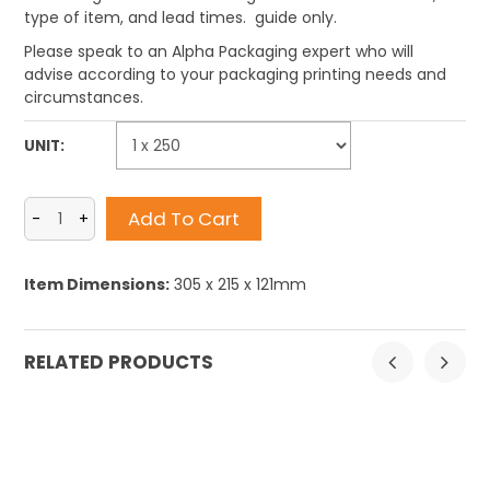
type of item, and lead times. guide only.
Please speak to an Alpha Packaging expert who will
advise according to your packaging printing needs and
circumstances.
UNIT:
Item Dimensions:
305 x 215 x 121mm
RELATED PRODUCTS