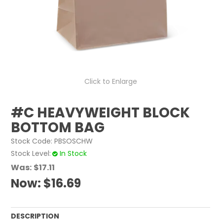
ABOUT US
CONTACT US
Click to Enlarge
#C HEAVYWEIGHT BLOCK
BOTTOM BAG
Stock Code:
PBSOSCHW
Stock Level
In Stock
Was:
$17.11
Now:
$16.69
DESCRIPTION