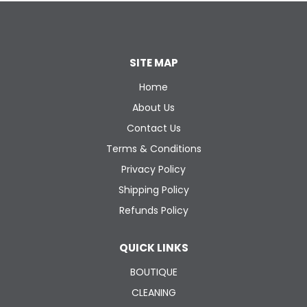
SITE MAP
Home
About Us
Contact Us
Terms & Conditions
Privacy Policy
Shipping Policy
Refunds Policy
QUICK LINKS
BOUTIQUE
CLEANING