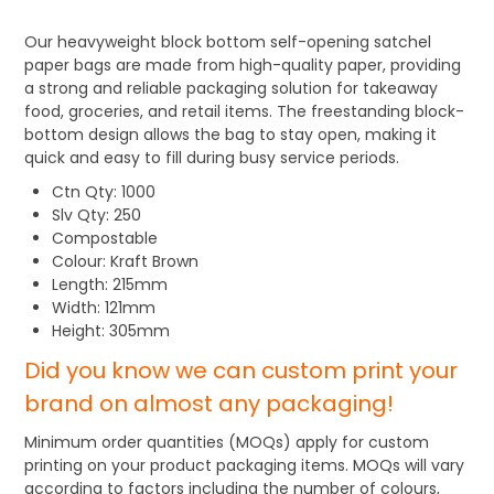
Our heavyweight block bottom self-opening satchel
paper bags are made from high-quality paper, providing
a strong and reliable packaging solution for takeaway
food, groceries, and retail items. The freestanding block-
bottom design allows the bag to stay open, making it
quick and easy to fill during busy service periods.
Ctn Qty: 1000
Slv Qty: 250
Compostable
Colour: Kraft Brown
Length: 215mm
Width: 121mm
Height: 305mm
Did you know we can custom print your
brand on almost any packaging!
Minimum order quantities (MOQs) apply for custom
printing on your product packaging items. MOQs will vary
according to factors including the number of colours,