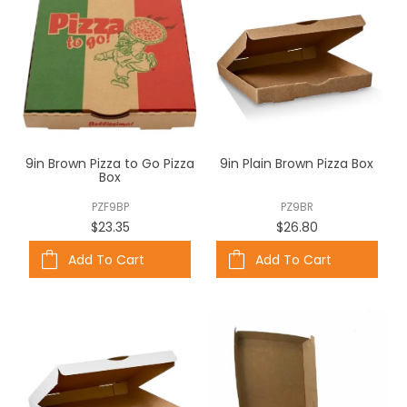
9in Brown Pizza to Go Pizza
9in Plain Brown Pizza Box
Box
PZF9BP
PZ9BR
$23.35
$26.80
Add To Cart
Add To Cart