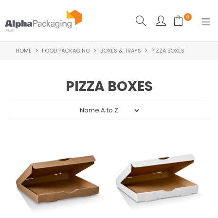
0
HOME
FOOD PACKAGING
BOXES & TRAYS
PIZZA BOXES
HOME
BOUTIQUE
PIZZA BOXES
CLEANING
FOOD PACKAGING
INDUSTRIAL
WASHROOM SUPPLIES
FEATURED
SPECIALS