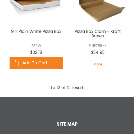
9in Plain White Pizza Box
Pizza Box Clam - Kraft
Brown
PZ9W
PINPZBR-X
$32.18
$54.95
Add To Cart
More
1
to
12
of
12
results
SITE MAP