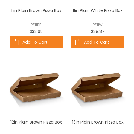
ABOUT US
11in Plain Brown Pizza Box
11in Plain White Pizza Box
CONTACT US
PZ11BR
PZ11W
$33.65
$39.87
Add To Cart
Add To Cart
12in Plain Brown Pizza Box
13in Plain Brown Pizza Box