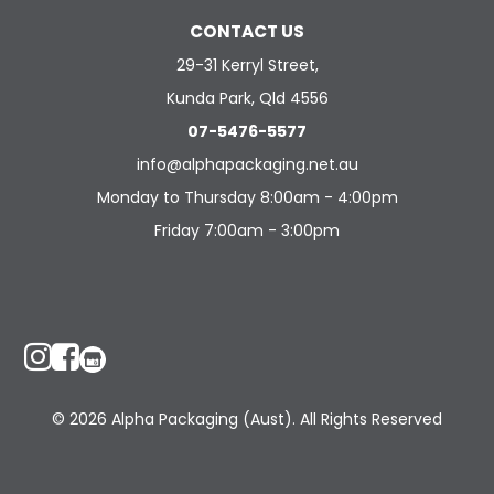
CONTACT US
29-31 Kerryl Street,
Kunda Park, Qld 4556
07-5476-5577
info@alphapackaging.net.au
Monday to Thursday 8:00am - 4:00pm
Friday 7:00am - 3:00pm
© 2026 Alpha Packaging (Aust). All Rights Reserved