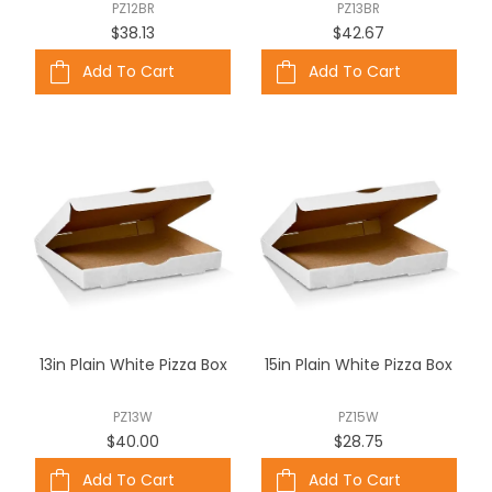
PZ12BR
PZ13BR
$38.13
$42.67
Add To Cart
Add To Cart
13in Plain White Pizza Box
15in Plain White Pizza Box
PZ13W
PZ15W
$40.00
$28.75
Add To Cart
Add To Cart