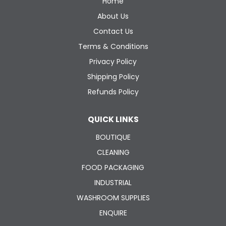
Home
About Us
Contact Us
Terms & Conditions
Privacy Policy
Shipping Policy
Refunds Policy
QUICK LINKS
BOUTIQUE
CLEANING
FOOD PACKAGING
INDUSTRIAL
WASHROOM SUPPLIES
ENQUIRE