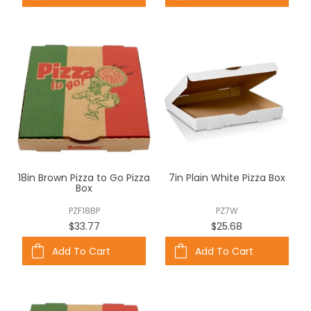
18in Brown Pizza to Go Pizza
7in Plain White Pizza Box
Box
PZF18BP
PZ7W
$33.77
$25.68
Add To Cart
Add To Cart