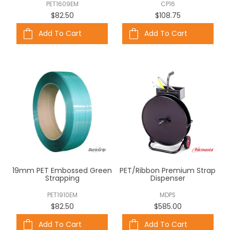
PET1609EM
CP16
$82.50
$108.75
Add To Cart
Add To Cart
19mm PET Embossed Green
PET/Ribbon Premium Strap
Strapping
Dispenser
PET1910EM
MDPS
$82.50
$585.00
Add To Cart
Add To Cart