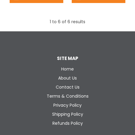
1
to
6
of
6
results
SITE MAP
Home
About Us
Contact Us
Terms & Conditions
Privacy Policy
Shipping Policy
Refunds Policy