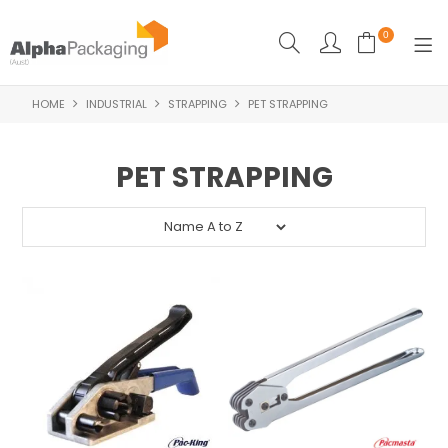
0
HOME
INDUSTRIAL
STRAPPING
PET STRAPPING
HOME
BOUTIQUE
PET STRAPPING
CLEANING
FOOD PACKAGING
INDUSTRIAL
WASHROOM SUPPLIES
FEATURED
SPECIALS