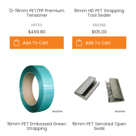
ABOUT US
12-19mm PET/PP Premium
16mm HD PET Strapping
Tensioner
Tool Sealer
CONTACT US
HPT50
KNS16B
$469.80
$105.00
Add To Cart
Add To Cart
16mm PET Embossed Green
16mm PET Serrated Open
Strapping
Seals