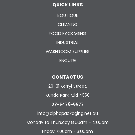
QUICK LINKS
BOUTIQUE
CLEANING
FOOD PACKAGING
INDUSTRIAL
WASHROOM SUPPLIES
ENQUIRE
CONTACT US
29-31 Kerryl Street,
Kunda Park, Qld 4556
07-5476-5577
info@alphapackaging.net.au
Monday to Thursday 8:00am - 4:00pm
Friday 7:00am - 3:00pm