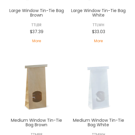
ABOUT US
Large Window Tin-Tie Bag
Large Window Tin-Tie Bag
Brown
White
CONTACT US
TTLBR
TTLWH
$37.39
$33.03
More
More
Medium Window Tin-Tie
Medium Window Tin-Tie
Bag Brown
Bag White
TTMBR
TTMWH