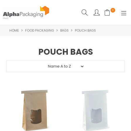
0
HOME
FOOD PACKAGING
BAGS
POUCH BAGS
HOME
BOUTIQUE
POUCH BAGS
CLEANING
FOOD PACKAGING
INDUSTRIAL
WASHROOM SUPPLIES
FEATURED
SPECIALS