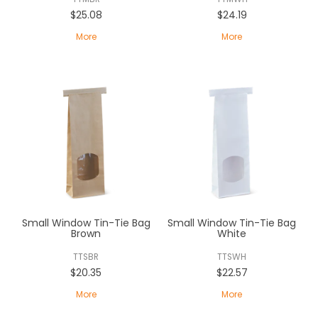
$25.08
$24.19
More
More
Small Window Tin-Tie Bag
Small Window Tin-Tie Bag
Brown
White
TTSBR
TTSWH
$20.35
$22.57
More
More