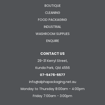
BOUTIQUE
CLEANING
FOOD PACKAGING
INDUSTRIAL
WASHROOM SUPPLIES
ENQUIRE
CONTACT US
29-31 Kerryl Street,
Kunda Park, Qld 4556
07-5476-5577
info@alphapackaging.net.au
Monday to Thursday 8:00am - 4:00pm
Friday 7:00am - 3:00pm