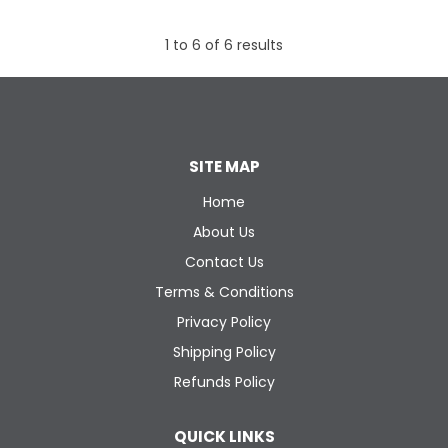
1
to
6
of
6
results
SITE MAP
Home
About Us
Contact Us
Terms & Conditions
Privacy Policy
Shipping Policy
Refunds Policy
QUICK LINKS