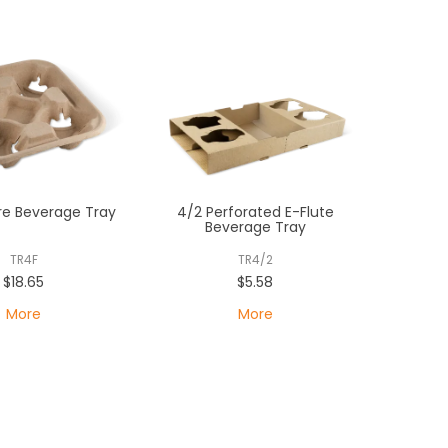
re Beverage Tray
4/2 Perforated E-Flute
Beverage Tray
TR4F
TR4/2
$18.65
$5.58
More
More