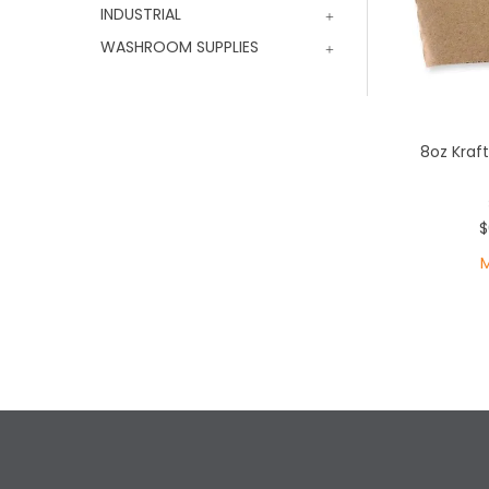
INDUSTRIAL
WASHROOM SUPPLIES
8oz Kraf
$