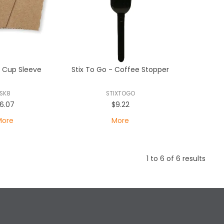
t Cup Sleeve
Stix To Go - Coffee Stopper
SK8
STIXTOGO
6.07
$9.22
More
More
1
to
6
of
6
results