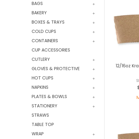
BAGS
BAKERY
BOXES & TRAYS
COLD CUPS
CONTAINERS
CUP ACCESSORIES
CUTLERY
12/16oz Kr
GLOVES & PROTECTIVE
HOT CUPS
S
NAPKINS
PLATES & BOWLS
STATIONERY
STRAWS
TABLE TOP
WRAP