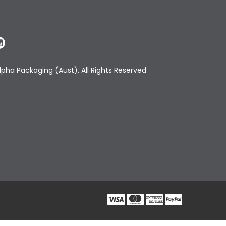
pha Packaging (Aust). All Rights Reserved