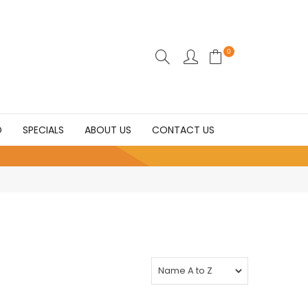
0
D
SPECIALS
ABOUT US
CONTACT US