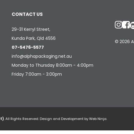
CONTACT US
29-31 Kerryl Street,
Kunda Park, Qld 4556
© 2026 Al
07-5476-5577
info@alphapackaging.net.au
Monday to Thursday 8:00am - 4:00pm
Friday 7:00am - 3:00pm
t)
. All Rights Reserved. Design and Development by
Web Ninja.