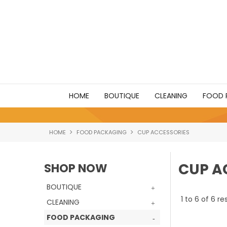
HOME
BOUTIQUE
CLEANING
FOOD 
HOME
FOOD PACKAGING
CUP ACCESSORIES
CUP A
SHOP NOW
BOUTIQUE
1
to
6
of
6
res
CLEANING
FOOD PACKAGING