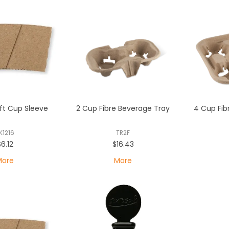
aft Cup Sleeve
2 Cup Fibre Beverage Tray
4 Cup Fib
K1216
TR2F
$6.12
$16.43
More
More