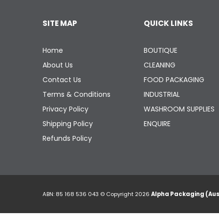
SITE MAP
QUICK LINKS
Home
BOUTIQUE
About Us
CLEANING
Contact Us
FOOD PACKAGING
Terms & Conditions
INDUSTRIAL
Privacy Policy
WASHROOM SUPPLIES
Shipping Policy
ENQUIRE
Refunds Policy
ABN: 85 168 536 043 © Copyright 2026
Alpha Packaging (Aus