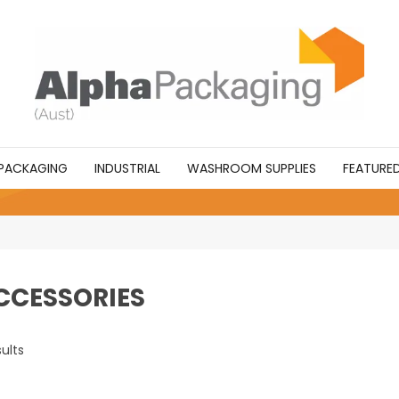
PACKAGING
INDUSTRIAL
WASHROOM SUPPLIES
FEATURE
CCESSORIES
ults