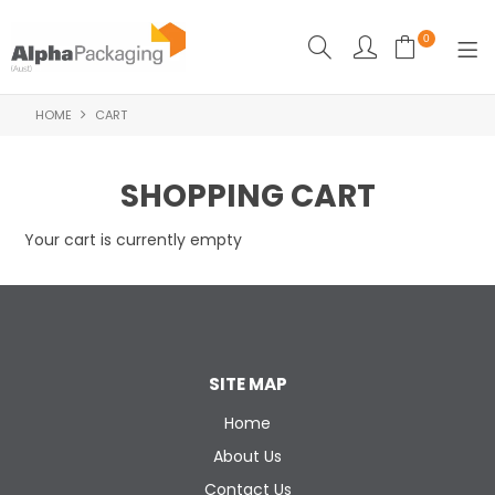
0
HOME
CART
HOME
BOUTIQUE
SHOPPING CART
CLEANING
Your cart is currently empty
FOOD PACKAGING
INDUSTRIAL
WASHROOM SUPPLIES
SITE MAP
FEATURED
Home
About Us
SPECIALS
Contact Us