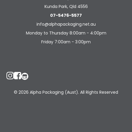
Kunda Park, Qld 4556
07-5476-5577
info@alphapackaging.net.au
Monday to Thursday 8:00am - 4:00pm
Friday 7:00am - 3:00pm
© 2026 Alpha Packaging (Aust). All Rights Reserved