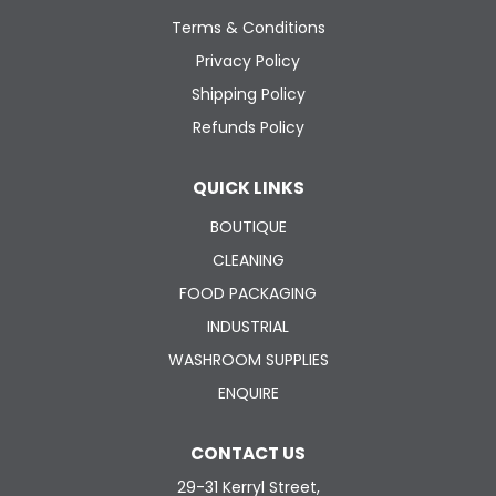
ABOUT US
Terms & Conditions
Privacy Policy
CONTACT US
Shipping Policy
Refunds Policy
QUICK LINKS
BOUTIQUE
CLEANING
FOOD PACKAGING
INDUSTRIAL
WASHROOM SUPPLIES
ENQUIRE
CONTACT US
29-31 Kerryl Street,