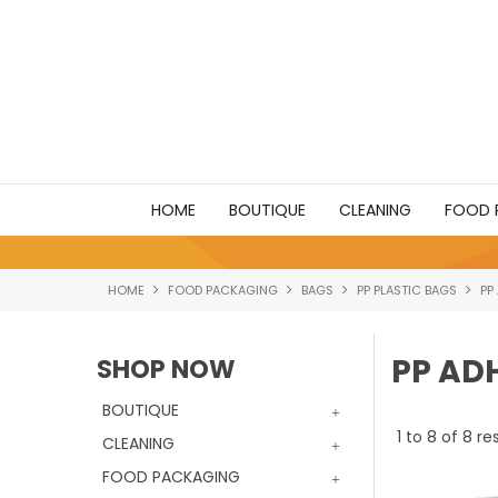
HOME
BOUTIQUE
CLEANING
FOOD 
HOME
FOOD PACKAGING
BAGS
PP PLASTIC BAGS
PP
PP AD
SHOP NOW
BOUTIQUE
1
to
8
of
8
res
CLEANING
FOOD PACKAGING