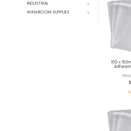
INDUSTRIAL
WASHROOM SUPPLIES
100 x 150
Adheasi
PPRS
$