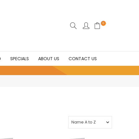
0
D
SPECIALS
ABOUT US
CONTACT US