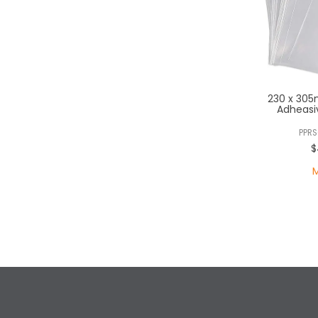
230 x 305
Adheasi
PPRS
$