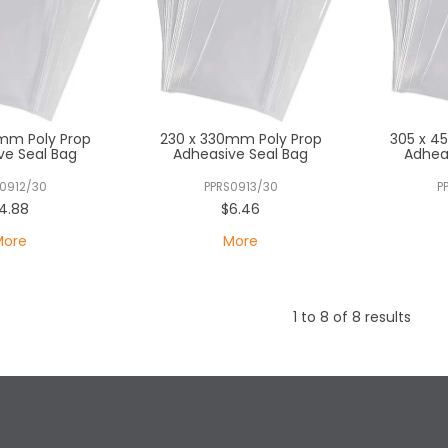
mm Poly Prop
230 x 330mm Poly Prop
305 x 4
ve Seal Bag
Adheasive Seal Bag
Adhea
0912/30
PPRS0913/30
P
4.88
$6.46
More
More
1
to
8
of
8
results