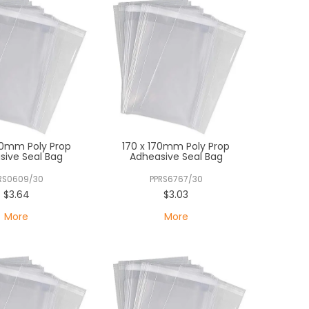
30mm Poly Prop
170 x 170mm Poly Prop
sive Seal Bag
Adheasive Seal Bag
RS0609/30
PPRS6767/30
$3.64
$3.03
More
More