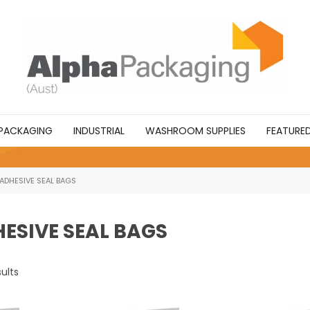
PACKAGING
INDUSTRIAL
WASHROOM SUPPLIES
FEATURE
 ADHESIVE SEAL BAGS
HESIVE SEAL BAGS
ults