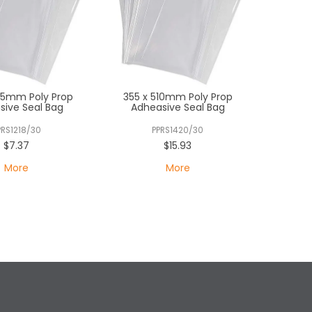
55mm Poly Prop
355 x 510mm Poly Prop
sive Seal Bag
Adheasive Seal Bag
PRS1218/30
PPRS1420/30
$7.37
$15.93
More
More