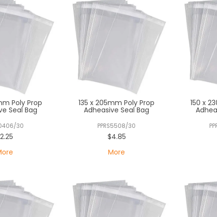
mm Poly Prop
135 x 205mm Poly Prop
150 x 2
ve Seal Bag
Adheasive Seal Bag
Adhea
0406/30
PPRS5508/30
PP
2.25
$4.85
More
More