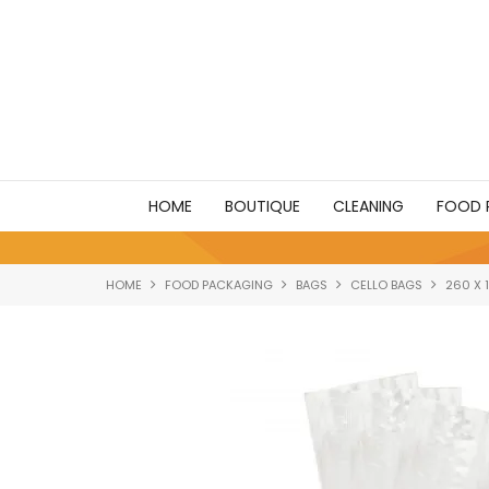
HOME
BOUTIQUE
CLEANING
FOOD 
HOME
FOOD PACKAGING
BAGS
CELLO BAGS
260 X 