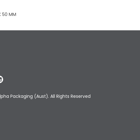
 X 50 MM
pha Packaging (Aust). All Rights Reserved