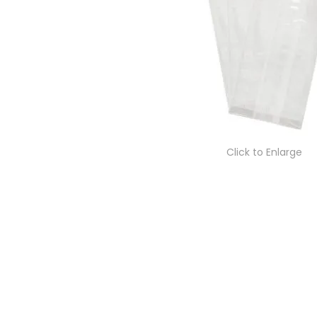
Click to Enlarge