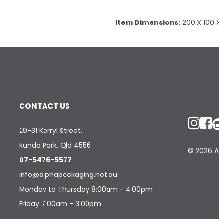
Item Dimensions:
260 X 100
CONTACT US
29-31 Kerryl Street,
Kunda Park, Qld 4556
© 2026 Al
07-5476-5577
info@alphapackaging.net.au
Monday to Thursday 8:00am - 4:00pm
Friday 7:00am - 3:00pm