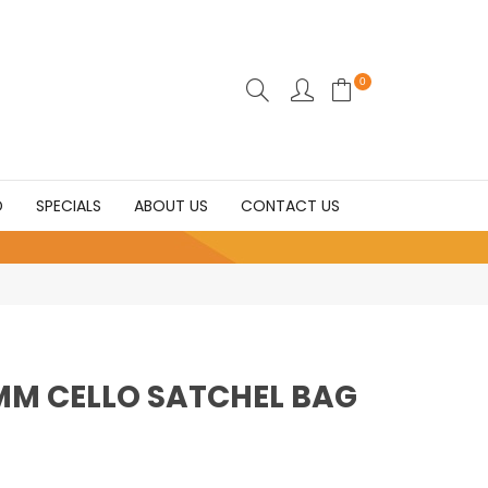
0
D
SPECIALS
ABOUT US
CONTACT US
0MM CELLO SATCHEL BAG