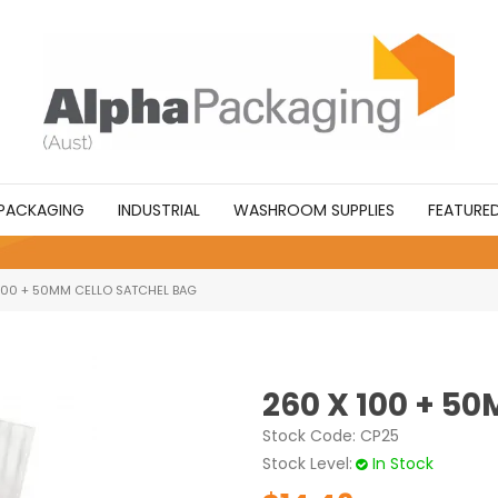
PACKAGING
INDUSTRIAL
WASHROOM SUPPLIES
FEATURE
100 + 50MM CELLO SATCHEL BAG
260 X 100 + 5
Stock Code:
CP25
Stock Level
In Stock