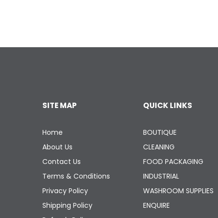
SITE MAP
QUICK LINKS
Home
BOUTIQUE
About Us
CLEANING
Contact Us
FOOD PACKAGING
Terms & Conditions
INDUSTRIAL
Privacy Policy
WASHROOM SUPPLIES
Shipping Policy
ENQUIRE