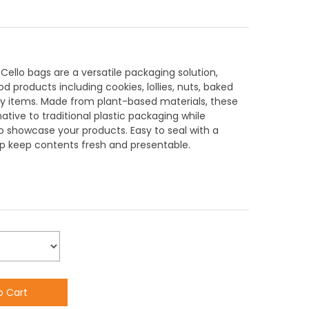
llo bags are a versatile packaging solution,
d products including cookies, lollies, nuts, baked
y items. Made from plant-based materials, these
ative to traditional plastic packaging while
to showcase your products. Easy to seal with a
elp keep contents fresh and presentable.