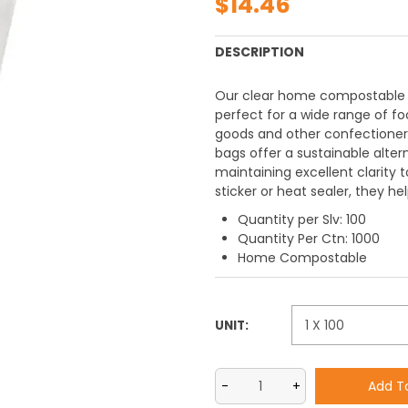
$14.46
DESCRIPTION
Our clear home compostable Ce
perfect for a wide range of foo
goods and other confectioner
bags offer a sustainable altern
maintaining excellent clarity 
sticker or heat sealer, they h
Quantity per Slv: 100
Quantity Per Ctn: 1000
Home Compostable
UNIT: