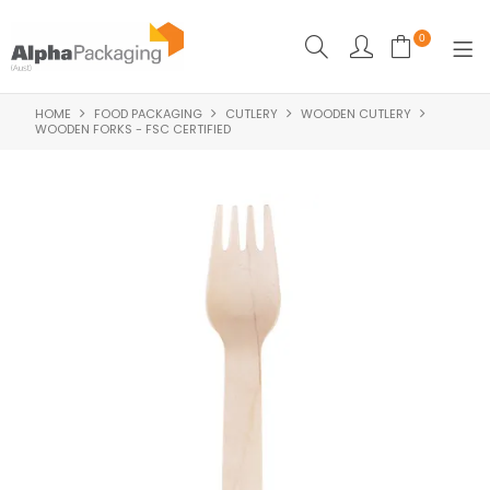
0
HOME
FOOD PACKAGING
CUTLERY
WOODEN CUTLERY
HOME
WOODEN FORKS - FSC CERTIFIED
BOUTIQUE
CLEANING
FOOD PACKAGING
INDUSTRIAL
WASHROOM SUPPLIES
FEATURED
SPECIALS