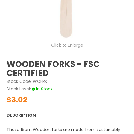
ABOUT US
CONTACT US
Click to Enlarge
WOODEN FORKS - FSC
CERTIFIED
Stock Code:
WCFRK
Stock Level
In Stock
$3.02
DESCRIPTION
These 16cm W
ooden forks
are made from sustainably