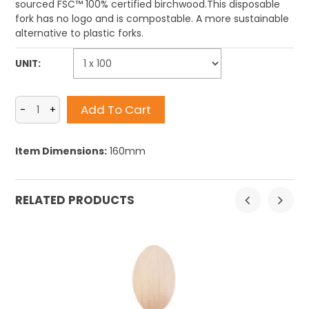
sourced FSC™ 100% certified birchwood.This
disposable
fork has no logo
and is compostable. A more sustainable
alternative to plastic forks.
UNIT:
Item Dimensions:
160mm
RELATED PRODUCTS