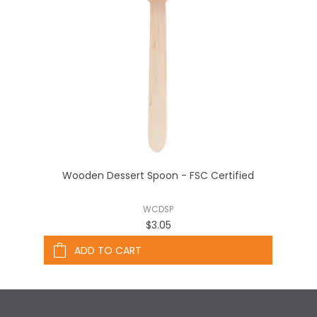
Wooden Dessert Spoon - FSC Certified
WCDSP
$3.05
ADD TO CART