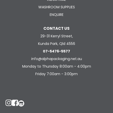
WASHROOM SUPPLIES
ENQUIRE
CONTACT US
29-31 Kerryl Street,
Kunda Park, Qld 4556
07-5476-5577
info@alphapackaging.net.au
Monday to Thursday 8:00am - 4:00pm
Friday 7:00am - 3:00pm