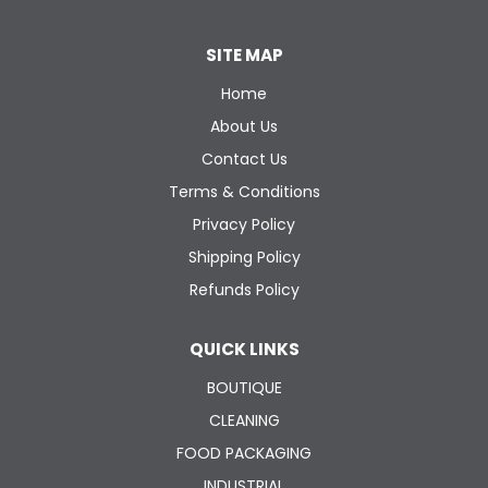
SITE MAP
Home
About Us
Contact Us
Terms & Conditions
Privacy Policy
Shipping Policy
Refunds Policy
QUICK LINKS
BOUTIQUE
CLEANING
FOOD PACKAGING
INDUSTRIAL