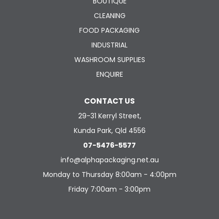
BOUTIQUE
CLEANING
FOOD PACKAGING
INDUSTRIAL
WASHROOM SUPPLIES
ENQUIRE
CONTACT US
29-31 Kerryl Street,
Kunda Park, Qld 4556
07-5476-5577
info@alphapackaging.net.au
Monday to Thursday 8:00am - 4:00pm
Friday 7:00am - 3:00pm