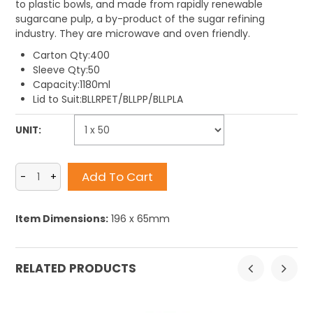
to plastic bowls, and made from rapidly renewable
sugarcane pulp, a by-product of the sugar refining
industry. They are microwave and oven friendly.
Carton Qty:400
Sleeve Qty:50
Capacity:1180ml
Lid to Suit:BLLRPET/BLLPP/BLLPLA
UNIT:
Item Dimensions:
196 x 65mm
RELATED PRODUCTS