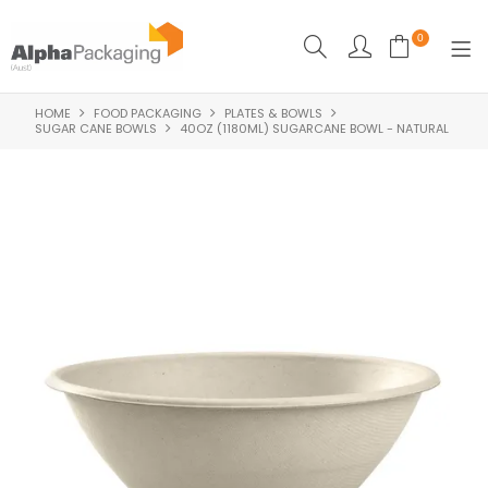
0
HOME
FOOD PACKAGING
PLATES & BOWLS
HOME
SUGAR CANE BOWLS
40OZ (1180ML) SUGARCANE BOWL - NATURAL
BOUTIQUE
CLEANING
FOOD PACKAGING
INDUSTRIAL
WASHROOM SUPPLIES
FEATURED
SPECIALS