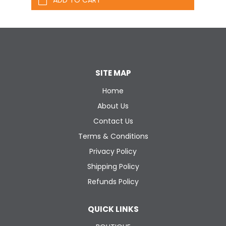
SITE MAP
Home
About Us
Contact Us
Terms & Conditions
Privacy Policy
Shipping Policy
Refunds Policy
QUICK LINKS