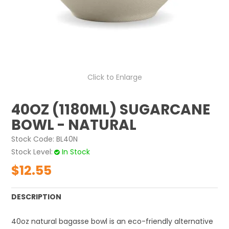
ABOUT US
CONTACT US
Click to Enlarge
40OZ (1180ML) SUGARCANE
BOWL - NATURAL
Stock Code:
BL40N
Stock Level
In Stock
$12.55
DESCRIPTION
40oz natural bagasse bowl is an eco-friendly alternative