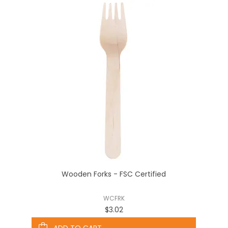
Wooden Forks - FSC Certified
WCFRK
$3.02
ADD TO CART