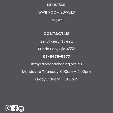
INDUSTRIAL
WASHROOM SUPPLIES
ENQUIRE
CONTACT US
29-31 Kerryl Street,
Kunda Park, Qld 4556
07-5476-5577
info@alphapackaging.net.au
Monday to Thursday 8:00am - 4:00pm
Friday 7:00am - 3:00pm