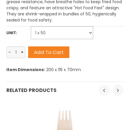
grease resistance, have breathe holes to keep fried food
crispy, and feature an attractive "Hot Food Fast" design.
They are shrink-wrapped in bundles of 50, hygienically
sealed for food safety.
UNIT:
Item Dimensions:
200 x 115 x 70mm
RELATED PRODUCTS