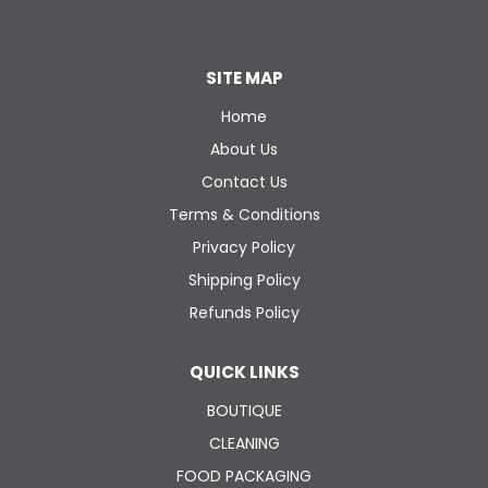
SITE MAP
Home
About Us
Contact Us
Terms & Conditions
Privacy Policy
Shipping Policy
Refunds Policy
QUICK LINKS
BOUTIQUE
CLEANING
FOOD PACKAGING