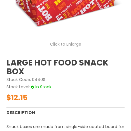
ABOUT US
CONTACT US
Click to Enlarge
LARGE HOT FOOD SNACK
BOX
Stock Code:
K440S
Stock Level
In Stock
$12.15
DESCRIPTION
Snack boxes are made from single-side coated board for