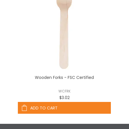
Wooden Forks - FSC Certified
WCFRK
$3.02
ADD TO CART