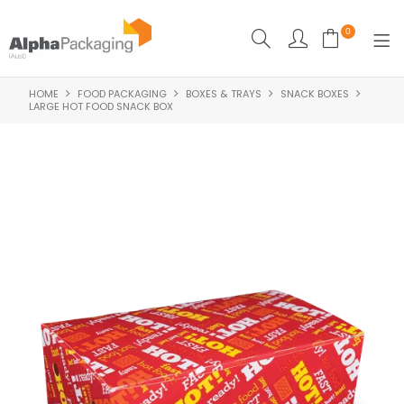
0
HOME
FOOD PACKAGING
BOXES & TRAYS
SNACK BOXES
HOME
LARGE HOT FOOD SNACK BOX
BOUTIQUE
CLEANING
FOOD PACKAGING
INDUSTRIAL
WASHROOM SUPPLIES
FEATURED
SPECIALS